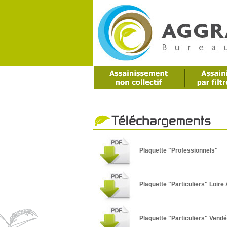
Plaquette "Professionnels"
Plaquette "Particuliers" Loire 
Plaquette "Particuliers" Vend